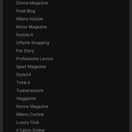
Donne Magazine
Food Blog
Milano Notizie
Motor Magazine
Notizie.it
Offerte Shopping
Pet Story
Professione Lavoro
Sport Magazine
Style24
Think.it
Tuobenessere
Viaggiamo
Nonne Magazine
Milano Cortina
Luxury Club
Il Calcio Online