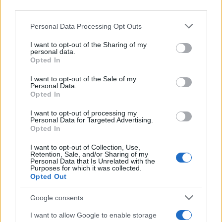
downstream participants.
Newz Texas
Newz Florida
Personal Data Processing Opt Outs
This information may also be disclosed by us to third parties
on the IAB’s List of Downstream Participants that may further
Newz New York
I want to opt-out of the Sharing of my
disclose it to other third parties.
personal data.
Newz Pennsylvania
Opted In
Please note that this website/app uses one or more Google
Newz Illinois
services and may gather and store information including but
I want to opt-out of the Sale of my
Newz Ohio
Personal Data.
not limited to your visit or usage behaviour. You may click to
Gameland
Opted In
grant or deny consent to Google and its third-party tags to
Hig Tech Mag
use your data for below specified purposes in below Google
I want to opt-out of processing my
consent section.
Scoop Mag
Personal Data for Targeted Advertising.
Opted In
Lgbtqia News
Motors Magazine 365
I want to opt-out of Collection, Use,
Retention, Sale, and/or Sharing of my
Day Travel 365
Personal Data that Is Unrelated with the
Purposes for which it was collected.
Home Magazine 365
Opted Out
Cineverse Magazine
Google consents
SecondHomeMagazine
I want to allow Google to enable storage