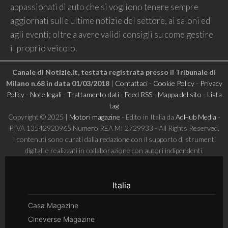
appassionati di auto che si vogliono tenere sempre
aggiornati sulle ultime notizie del settore, ai saloni ed
agli eventi; oltre a avere validi consigli su come gestire
il proprio veicolo.
Canale di Notizie.it, testata registrata presso il Tribunale di
Milano n.68 in data 01/03/2018
|
Contattaci
-
Cookie Policy
-
Privacy
Policy
-
Note legali
-
Trattamento dati
-
Feed RSS
-
Mappa del sito
-
Lista
tag
Copyright © 2025 |
Motori magazine
- Edito in Italia da
AdHub Media
-
P.IVA 13542920965 Numero REA MI 2729933 - All Rights Reserved.
I contenuti sono curati dalla redazione con il supporto di strumenti
digitali e realizzati in collaborazione con autori indipendenti.
Italia
Casa Magazine
Cineverse Magazine