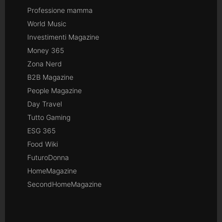
Professione mamma
World Music
Investimenti Magazine
Money 365
Zona Nerd
B2B Magazine
People Magazine
Day Travel
Tutto Gaming
ESG 365
Food Wiki
FuturoDonna
HomeMagazine
SecondHomeMagazine