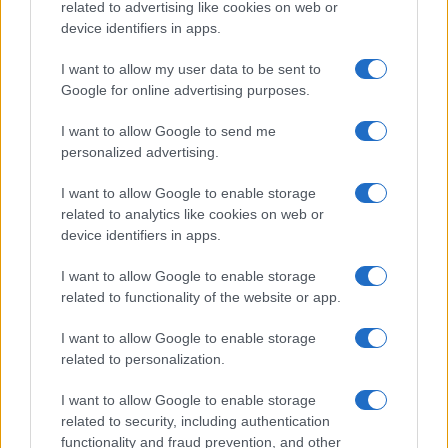
related to advertising like cookies on web or
device identifiers in apps.
Francia
I want to allow my user data to be sent to
Google for online advertising purposes.
InvestirMag
I want to allow Google to send me
Germania
personalized advertising.
Investieren24
I want to allow Google to enable storage
related to analytics like cookies on web or
UK
device identifiers in apps.
News Hub UK
I want to allow Google to enable storage
Lgbtq News
related to functionality of the website or app.
I want to allow Google to enable storage
Olanda
related to personalization.
Investeren 24
I want to allow Google to enable storage
NL Newz
related to security, including authentication
functionality and fraud prevention, and other