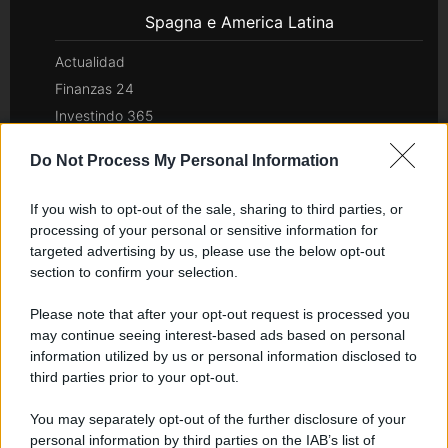
Spagna e America Latina
Actualidad
Finanzas 24
Investindo 365
Think.es
Do Not Process My Personal Information
Viajar 365
ES Newz
If you wish to opt-out of the sale, sharing to third parties, or
Pet Story
processing of your personal or sensitive information for
Encocina
targeted advertising by us, please use the below opt-out
section to confirm your selection.
Nord America
Please note that after your opt-out request is processed you
may continue seeing interest-based ads based on personal
Womanmagazine
information utilized by us or personal information disclosed to
Investing Plus
third parties prior to your opt-out.
Newz
Newz US
You may separately opt-out of the further disclosure of your
personal information by third parties on the IAB’s list of
Newz California