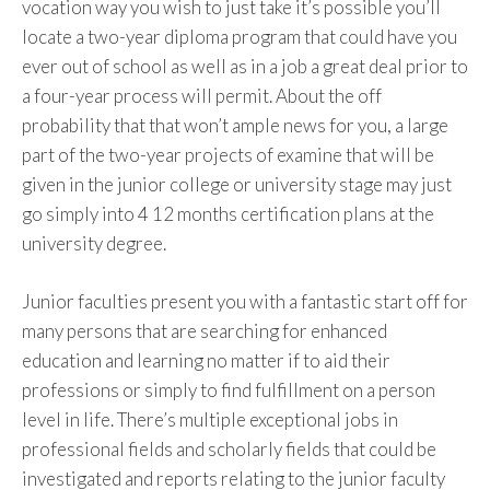
vocation way you wish to just take it’s possible you’ll
locate a two-year diploma program that could have you
ever out of school as well as in a job a great deal prior to
a four-year process will permit. About the off
probability that that won’t ample news for you, a large
part of the two-year projects of examine that will be
given in the junior college or university stage may just
go simply into 4 12 months certification plans at the
university degree.
Junior faculties present you with a fantastic start off for
many persons that are searching for enhanced
education and learning no matter if to aid their
professions or simply to find fulfillment on a person
level in life. There’s multiple exceptional jobs in
professional fields and scholarly fields that could be
investigated and reports relating to the junior faculty