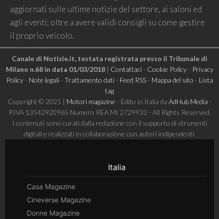
aggiornati sulle ultime notizie del settore, ai saloni ed
agli eventi; oltre a avere validi consigli su come gestire
il proprio veicolo.
Canale di Notizie.it, testata registrata presso il Tribunale di
Milano n.68 in data 01/03/2018
|
Contattaci
-
Cookie Policy
-
Privacy
Policy
-
Note legali
-
Trattamento dati
-
Feed RSS
-
Mappa del sito
-
Lista
tag
Copyright © 2025 |
Motori magazine
- Edito in Italia da
AdHub Media
-
P.IVA 13542920965 Numero REA MI 2729933 - All Rights Reserved.
I contenuti sono curati dalla redazione con il supporto di strumenti
digitali e realizzati in collaborazione con autori indipendenti.
Italia
Casa Magazine
Cineverse Magazine
Donne Magazine