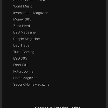
World Music
Investimenti Magazine
Money 365
Zona Nerd
B2B Magazine
People Magazine
Day Travel
Tutto Gaming
ESG 365
Food Wiki
FuturoDonna
HomeMagazine
SecondHomeMagazine
Spagna e America Latina