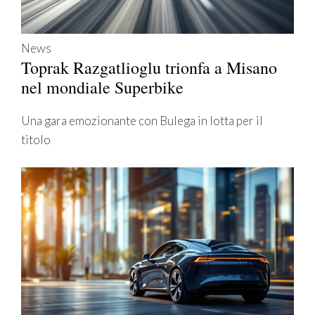
News
Toprak Razgatlioglu trionfa a Misano
nel mondiale Superbike
Una gara emozionante con Bulega in lotta per il
titolo