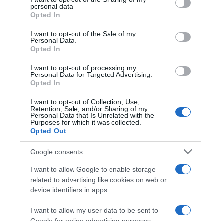
disclose it to other third parties.
personal data.
Francia
Opted In
Please note that this website/app uses one or more Google
services and may gather and store information including but
I want to opt-out of the Sale of my
InvestirMag
Personal Data.
not limited to your visit or usage behaviour. You may click to
Opted In
grant or deny consent to Google and its third-party tags to
Germania
use your data for below specified purposes in below Google
I want to opt-out of processing my
consent section.
Personal Data for Targeted Advertising.
Investieren24
Opted In
UK
I want to opt-out of Collection, Use,
Retention, Sale, and/or Sharing of my
Personal Data that Is Unrelated with the
News Hub UK
Purposes for which it was collected.
Opted Out
Lgbtq News
Google consents
Olanda
I want to allow Google to enable storage
Investeren 24
related to advertising like cookies on web or
device identifiers in apps.
NL Newz
I want to allow my user data to be sent to
Google for online advertising purposes.