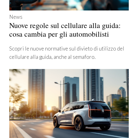
News
Nuove regole sul cellulare alla guida:
cosa cambia per gli automobilisti
Scopri le nuove normative sul divieto di utilizzo del
cellulare alla guida, anche al semaforo.