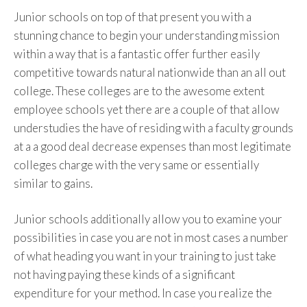
Junior schools on top of that present you with a
stunning chance to begin your understanding mission
within a way that is a fantastic offer further easily
competitive towards natural nationwide than an all out
college. These colleges are to the awesome extent
employee schools yet there are a couple of that allow
understudies the have of residing with a faculty grounds
at a a good deal decrease expenses than most legitimate
colleges charge with the very same or essentially
similar to gains.
Junior schools additionally allow you to examine your
possibilities in case you are not in most cases a number
of what heading you want in your training to just take
not having paying these kinds of a significant
expenditure for your method. In case you realize the