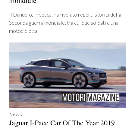
mondiale
Il Danubio, in secca, ha rivelato reperti storici della
Seconda guerra mondiale, tra cui due soldati e una
motocicletta.
News
Jaguar I-Pace Car Of The Year 2019