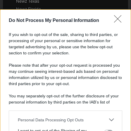
Newz Texas
Newz Florida
Newz New York
Do Not Process My Personal Information
Newz Pennsylvania
Newz Illinois
If you wish to opt-out of the sale, sharing to third parties, or
Newz Ohio
processing of your personal or sensitive information for
targeted advertising by us, please use the below opt-out
Gameland
section to confirm your selection.
Hig Tech Mag
Scoop Mag
Please note that after your opt-out request is processed you
may continue seeing interest-based ads based on personal
Lgbtqia News
information utilized by us or personal information disclosed to
Motors Magazine 365
third parties prior to your opt-out.
Day Travel 365
Home Magazine 365
You may separately opt-out of the further disclosure of your
personal information by third parties on the IAB’s list of
Cineverse Magazine
downstream participants.
SecondHomeMagazine
Personal Data Processing Opt Outs
This information may also be disclosed by us to third parties
on the IAB’s List of Downstream Participants that may further
I want to opt-out of the Sharing of my