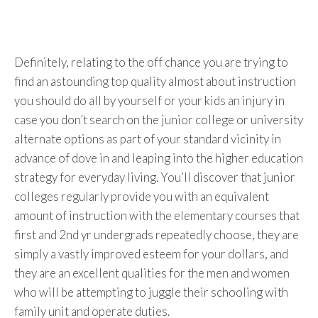
Definitely, relating to the off chance you are trying to
find an astounding top quality almost about instruction
you should do all by yourself or your kids an injury in
case you don’t search on the junior college or university
alternate options as part of your standard vicinity in
advance of dove in and leaping into the higher education
strategy for everyday living. You’ll discover that junior
colleges regularly provide you with an equivalent
amount of instruction with the elementary courses that
first and 2nd yr undergrads repeatedly choose, they are
simply a vastly improved esteem for your dollars, and
they are an excellent qualities for the men and women
who will be attempting to juggle their schooling with
family unit and operate duties.