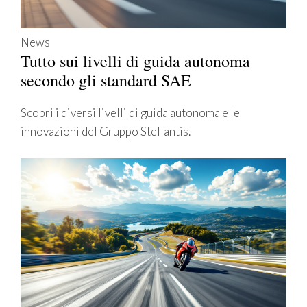
News
Tutto sui livelli di guida autonoma
secondo gli standard SAE
Scopri i diversi livelli di guida autonoma e le
innovazioni del Gruppo Stellantis.