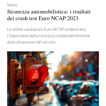
News
Sicurezza automobilistica: i risultati
dei crash test Euro NCAP 2023
Le ultime valutazioni Euro NCAP evidenziano
l’importanza della sicurezza indipendentemente
dalle dimensioni del veicolo.