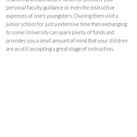
personal faculty guidance or even the instructive
expenses of one’s youngsters. Owning them visit a
junior school for just a extensive time then exchanging
to some University can spare plenty of funds and
provides you a small amount of mind that your children
are as still accepting a great stage of instruction.