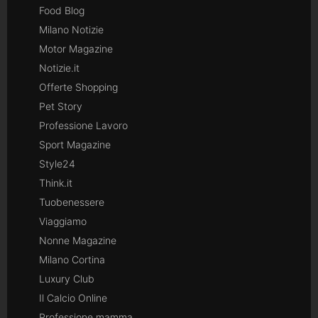
Food Blog
Milano Notizie
Motor Magazine
Notizie.it
Offerte Shopping
Pet Story
Professione Lavoro
Sport Magazine
Style24
Think.it
Tuobenessere
Viaggiamo
Nonne Magazine
Milano Cortina
Luxury Club
Il Calcio Online
Professione mamma