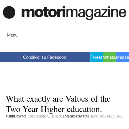
Vai
al
contenuto
Menu
Condividi su Facebook
Tweet
WhatsApp
Messe
What exactly are Values of the
Two-Year Higher education.
PUBBLICATO
IL 01/02/2016 ALLE 06:08 |
AGGIORNATO
IL 16/04/2018 ALLE 15:01