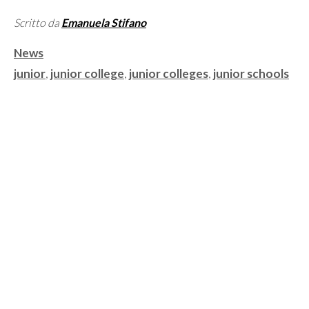
Scritto da
Emanuela Stifano
Categorie
News
Tag
junior
,
junior college
,
junior colleges
,
junior schools