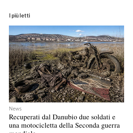
I più letti
News
Recuperati dal Danubio due soldati e
una motocicletta della Seconda guerra