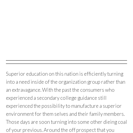
Superior education on this nation is efficiently turning
into a need inside of the organization group rather than
an extravagance. With the past the consumers who
experienced a secondary college guidance still
experienced the possibility to manufacture a superior
environment for them selves and their family members.
Those days are soon turning into some other dieing coal
of your previous. Around the off prospect that you