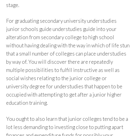
stage.
For graduating secondary university understudies
junior schools guide understudies guide into your
alteration from secondary college to high school
without having dealing with the way in which of life stun
that a small number of colleges can place understudies
by way of. You will discover there are repeatedly
multiple possibilities to fulfill instructive as well as
social wishes relating to the junior college or
university degree for understudies that happen to be
occupied with attempting to get after a junior higher
education training.
You ought to also learn that junior colleges tend to be a
lot less demanding to investing close to putting apart
finances and expenditure funds for possibly your