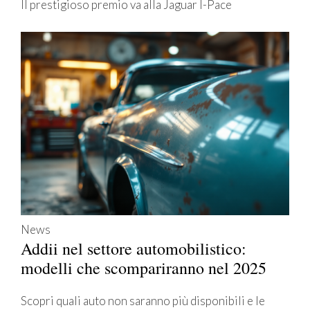
Il prestigioso premio va alla Jaguar I-Pace
News
Addii nel settore automobilistico:
modelli che scompariranno nel 2025
Scopri quali auto non saranno più disponibili e le