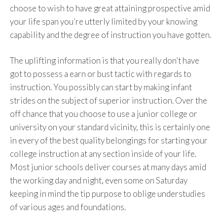
choose to wish to have great attaining prospective amid
your life span you’re utterly limited by your knowing
capability and the degree of instruction you have gotten.
The uplifting information is that you really don’t have
got to possess a earn or bust tactic with regards to
instruction. You possibly can start by making infant
strides on the subject of superior instruction. Over the
off chance that you choose to use a junior college or
university on your standard vicinity, this is certainly one
in every of the best quality belongings for starting your
college instruction at any section inside of your life.
Most junior schools deliver courses at many days amid
the working day and night, even some on Saturday
keeping in mind the tip purpose to oblige understudies
of various ages and foundations.