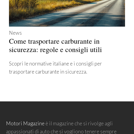
News
Come trasportare carburante in
sicurezza: regole e consigli utili
Scopri le normative italiane e i consigli per
trasportare carburante in sicurezza.
Motori Magazine
è il magazine che si rivolge agli
appassionati di auto che si vogliono tenere sempre