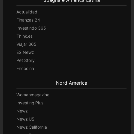
Actualidad
Finanzas 24
Investindo 365
Think.es
Viajar 365
ES Newz
Pet Story
Encocina
Nord America
Womanmagazine
Investing Plus
Newz
Newz US
Newz California