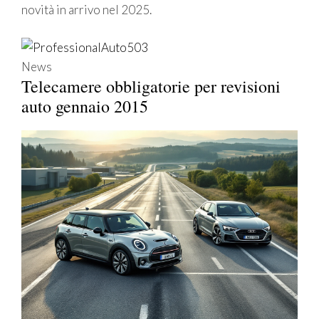
novità in arrivo nel 2025.
News
Telecamere obbligatorie per revisioni
auto gennaio 2015