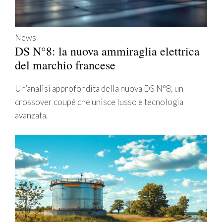
News
DS N°8: la nuova ammiraglia elettrica
del marchio francese
Un’analisi approfondita della nuova DS N°8, un
crossover coupé che unisce lusso e tecnologia
avanzata.