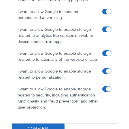
I want to allow Google to send me
personalized advertising.
I want to allow Google to enable storage
related to analytics like cookies on web or
device identifiers in apps.
I want to allow Google to enable storage
related to functionality of the website or app.
I want to allow Google to enable storage
related to personalization.
I want to allow Google to enable storage
related to security, including authentication
functionality and fraud prevention, and other
user protection.
CONFIRM